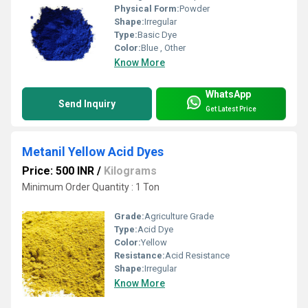
Physical Form:
Powder
Shape:
Irregular
Type:
Basic Dye
Color:
Blue , Other
Know More
WhatsApp
Send Inquiry
Get Latest Price
Metanil Yellow Acid Dyes
Price: 500 INR
/
Kilograms
Minimum Order Quantity : 1 Ton
Grade:
Agriculture Grade
Type:
Acid Dye
Color:
Yellow
Resistance:
Acid Resistance
Shape:
Irregular
Know More