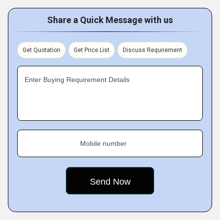
Share a Quick Message with us
Get Quotation
Get Price List
Discuss Requirement
Enter Buying Requirement Details
Mobile number