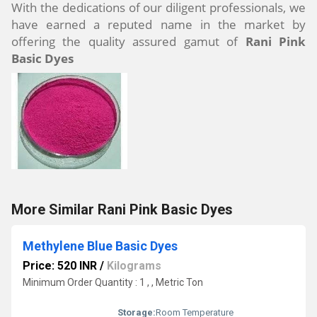
With the dedications of our diligent professionals, we
have earned a reputed name in the market by
offering the quality assured gamut of
Rani Pink
Basic Dyes
More Similar Rani Pink Basic Dyes
Methylene Blue Basic Dyes
Price: 520 INR
/
Kilograms
Minimum Order Quantity : 1 , , Metric Ton
Storage:
Room Temperature