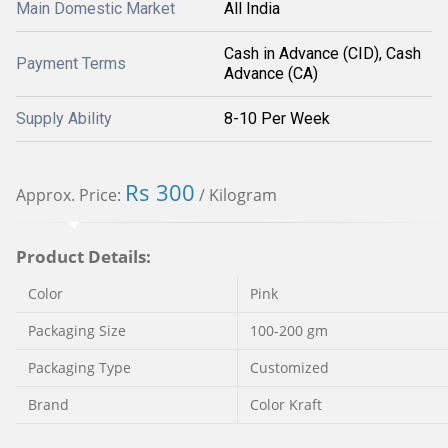
Main Domestic Market
All India
Cash in Advance (CID), Cash
Payment Terms
Advance (CA)
Supply Ability
8-10 Per Week
Rs 300
Approx. Price:
/ Kilogram
Product Details:
Color
Pink
Packaging Size
100-200 gm
Packaging Type
Customized
Brand
Color Kraft