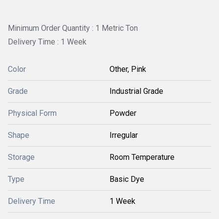
Minimum Order Quantity : 1 Metric Ton
Delivery Time : 1 Week
Color
Other, Pink
Grade
Industrial Grade
Physical Form
Powder
Shape
Irregular
Storage
Room Temperature
Type
Basic Dye
Delivery Time
1 Week