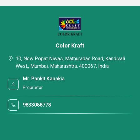
Color Kraft
10, New Popat Niwas, Mathuradas Road, Kandivali
West,, Mumbai, Maharashtra, 400067, India
Mr. Pankit Kanakia
Proprietor
9833088778