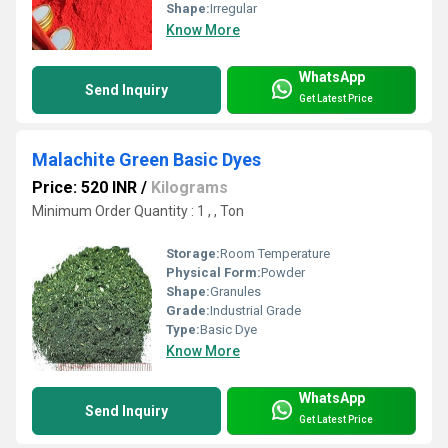
Shape:
Irregular
Know More
WhatsApp
Send Inquiry
Get Latest Price
Malachite Green Basic Dyes
Price: 520 INR
/
Kilograms
Minimum Order Quantity : 1 , , Ton
Storage:
Room Temperature
Physical Form:
Powder
Shape:
Granules
Grade:
Industrial Grade
Type:
Basic Dye
Know More
WhatsApp
Send Inquiry
Get Latest Price