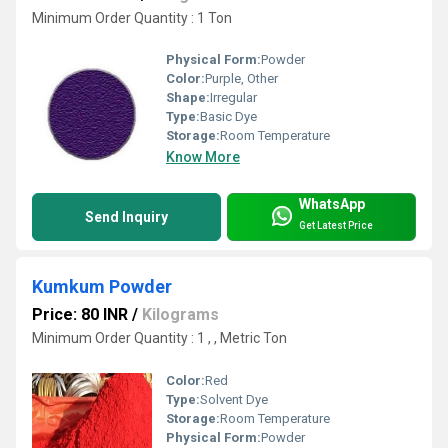
Minimum Order Quantity : 1 Ton
Physical Form:
Powder
Color:
Purple, Other
Shape:
Irregular
Type:
Basic Dye
Storage:
Room Temperature
Know More
WhatsApp
Send Inquiry
Get Latest Price
Kumkum Powder
Price: 80 INR
/
Kilograms
Minimum Order Quantity : 1 , , Metric Ton
Color:
Red
Type:
Solvent Dye
Storage:
Room Temperature
Physical Form:
Powder