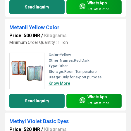
WhatsApp
Send Inquiry
Get Latest Price
Metanil Yellow Color
Price: 500 INR
/
Kilograms
Minimum Order Quantity : 1 Ton
Color:
Yellow
Other Names:
Red Dark
Type:
Other
Storage:
Room Temperature
Usage:
Only for export purpose..
Know More
WhatsApp
Send Inquiry
Get Latest Price
Methyl Violet Basic Dyes
Price: 520 INR
/
Kilograms