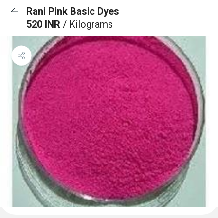
Rani Pink Basic Dyes
520 INR
/ Kilograms