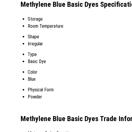
Methylene Blue Basic Dyes Specificat
Storage
Room Temperature
Shape
Irregular
Type
Basic Dye
Color
Blue
Physical Form
Powder
Methylene Blue Basic Dyes Trade Info