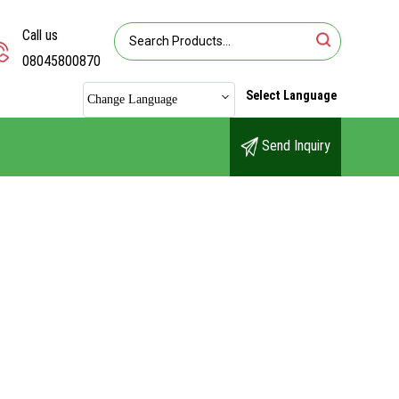
Call us
08045800870
Select Language
Change Language
Send Inquiry