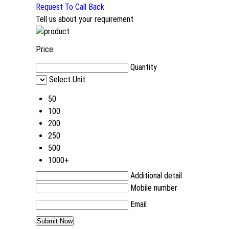
Request To Call Back
Tell us about your requirement
Price:
Quantity
Select Unit
50
100
200
250
500
1000+
Additional detail
Mobile number
Email