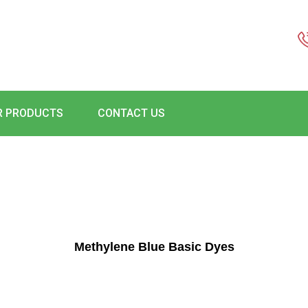
R PRODUCTS
CONTACT US
Methylene Blue Basic Dyes