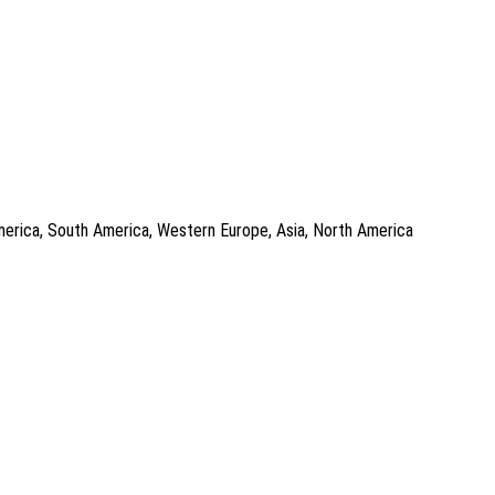
 America, South America, Western Europe, Asia, North America