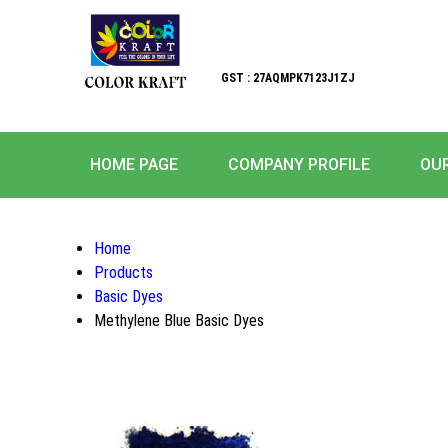
GST : 27AQMPK7123J1ZJ
HOME PAGE
COMPANY PROFILE
OU
Home
Products
Basic Dyes
Methylene Blue Basic Dyes