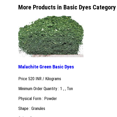
More Products in Basic Dyes Category
Malachite Green Basic Dyes
Price 520 INR /
Kilograms
Minimum Order Quantity : 1 , , Ton
Physical Form : Powder
Shape : Granules