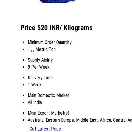
Price 520 INR
/ Kilograms
Minimum Order Quantity
1 , , Metric Ton
Supply Ability
8 Per Week
Delivery Time
1 Week
Main Domestic Market
All India
Main Export Market(s)
Australia, Eastern Europe, Middle East, Africa, Central
Get Latest Price