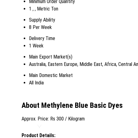
Minimum Order Quantity
1 , , Metric Ton
Supply Ability
8 Per Week
Delivery Time
1 Week
Main Export Market(s)
Australia, Eastern Europe, Middle East, Africa, Central
Main Domestic Market
All India
About Methylene Blue Basic Dyes
Approx. Price:
Rs 300
/ Kilogram
Product Details: