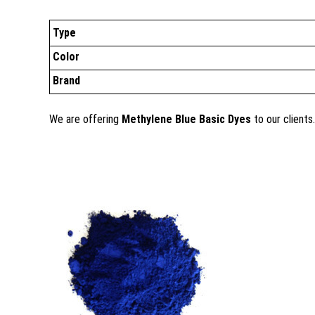
Type
Color
Brand
We are offering
Methylene Blue Basic Dyes
to our clients.