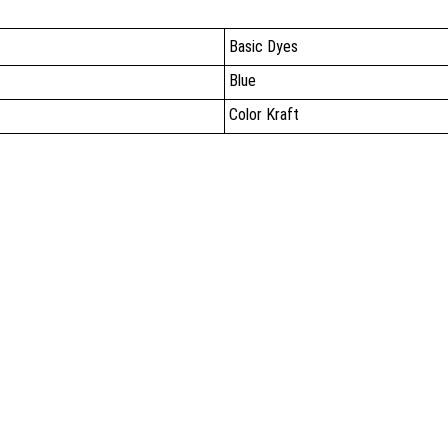
Basic Dyes
Blue
Color Kraft