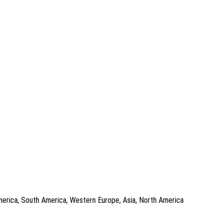
 America, South America, Western Europe, Asia, North America