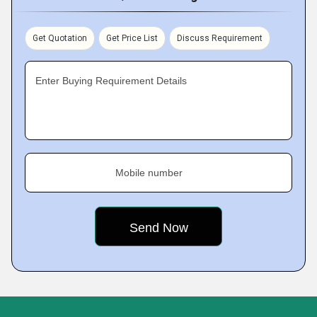
Get Quotation
Get Price List
Discuss Requirement
Enter Buying Requirement Details
Mobile number