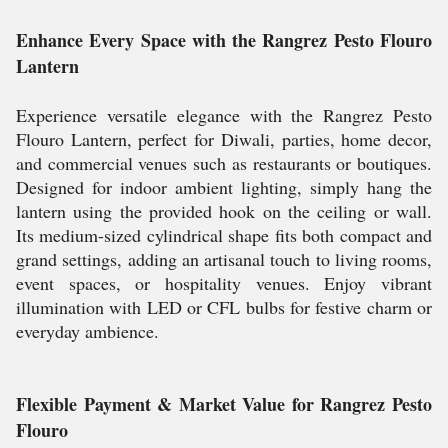
Enhance Every Space with the Rangrez Pesto Flouro
Lantern
Experience versatile elegance with the Rangrez Pesto
Flouro Lantern, perfect for Diwali, parties, home decor,
and commercial venues such as restaurants or boutiques.
Designed for indoor ambient lighting, simply hang the
lantern using the provided hook on the ceiling or wall.
Its medium-sized cylindrical shape fits both compact and
grand settings, adding an artisanal touch to living rooms,
event spaces, or hospitality venues. Enjoy vibrant
illumination with LED or CFL bulbs for festive charm or
everyday ambience.
Flexible Payment & Market Value for Rangrez Pesto
Flouro