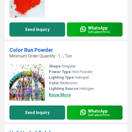
WhatsApp
Send Inquiry
Get Latest Price
Color Run Powder
Minimum Order Quantity : 1 , , Ton
Shape:
Irregular
Power Type:
Holi Powder
Lighting Type:
Halogen
Color:
Multicolor
Lighting Source:
Halogen
Know More
WhatsApp
Send Inquiry
Get Latest Price