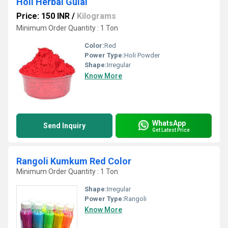
Holi Herbal Gulal
Price: 150 INR
/
Kilograms
Minimum Order Quantity : 1 Ton
Color:
Red
Power Type:
Holi Powder
Shape:
Irregular
Know More
WhatsApp
Send Inquiry
Get Latest Price
Rangoli Kumkum Red Color
Minimum Order Quantity : 1 Ton
Shape:
Irregular
Power Type:
Rangoli
Know More