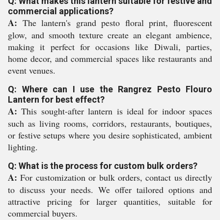
Q: What makes this lantern suitable for festive and
commercial applications?
A:
The lantern's grand pesto floral print, fluorescent
glow, and smooth texture create an elegant ambience,
making it perfect for occasions like Diwali, parties,
home decor, and commercial spaces like restaurants and
event venues.
Q: Where can I use the Rangrez Pesto Flouro
Lantern for best effect?
A:
This sought-after lantern is ideal for indoor spaces
such as living rooms, corridors, restaurants, boutiques,
or festive setups where you desire sophisticated, ambient
lighting.
Q: What is the process for custom bulk orders?
A:
For customization or bulk orders, contact us directly
to discuss your needs. We offer tailored options and
attractive pricing for larger quantities, suitable for
commercial buyers.