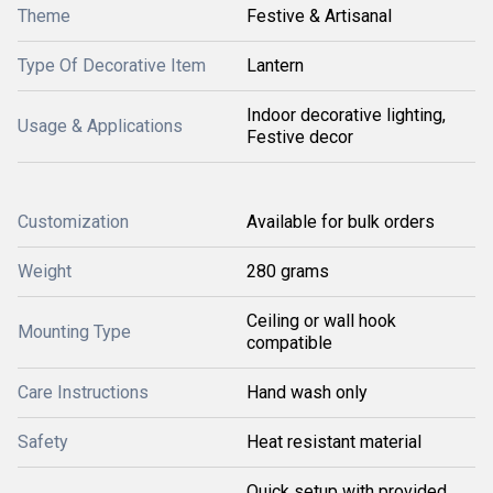
Theme
Festive & Artisanal
Type Of Decorative Item
Lantern
Indoor decorative lighting,
Usage & Applications
Festive decor
Customization
Available for bulk orders
Weight
280 grams
Ceiling or wall hook
Mounting Type
compatible
Care Instructions
Hand wash only
Safety
Heat resistant material
Quick setup with provided