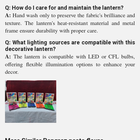
Q: How do I care for and maintain the lantern?
A:
Hand wash only to preserve the fabric's brilliance and
texture. The lantern's heat-resistant material and metal
frame ensure durability with proper care.
Q: What lighting sources are compatible with this
decorative lantern?
A:
The lantern is compatible with LED or CFL bulbs,
offering flexible illumination options to enhance your
decor.