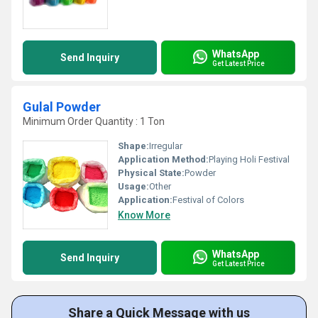
WhatsApp
Send Inquiry
Get Latest Price
Gulal Powder
Minimum Order Quantity : 1 Ton
Shape:
Irregular
Application Method:
Playing Holi Festival
Physical State:
Powder
Usage:
Other
Application:
Festival of Colors
Know More
WhatsApp
Send Inquiry
Get Latest Price
Share a Quick Message with us