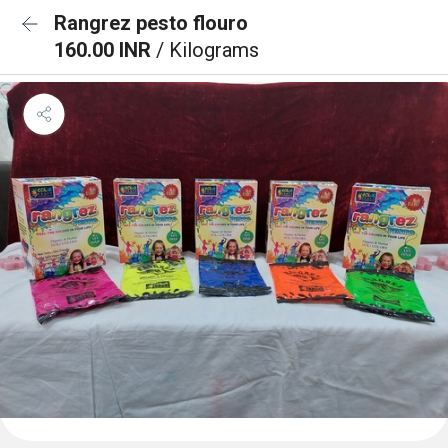
Rangrez pesto flouro
160.00 INR
/ Kilograms