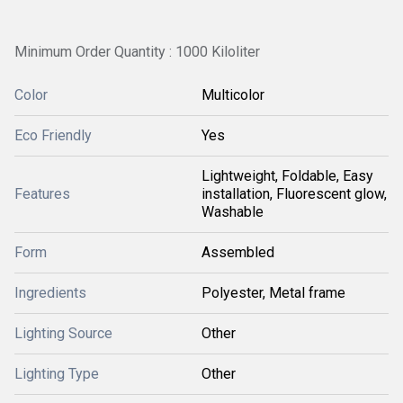
Minimum Order Quantity : 1000 Kiloliter
Color
Multicolor
Eco Friendly
Yes
Lightweight, Foldable, Easy
Features
installation, Fluorescent glow,
Washable
Form
Assembled
Ingredients
Polyester, Metal frame
Lighting Source
Other
Lighting Type
Other