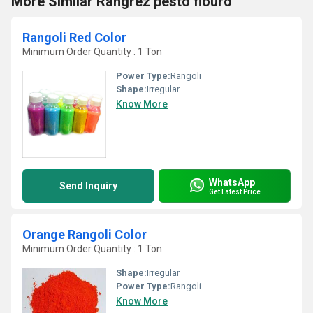
More Similar Rangrez pesto flouro
Rangoli Red Color
Minimum Order Quantity : 1 Ton
Power Type:
Rangoli
Shape:
Irregular
Know More
WhatsApp
Send Inquiry
Get Latest Price
Orange Rangoli Color
Minimum Order Quantity : 1 Ton
Shape:
Irregular
Power Type:
Rangoli
Know More