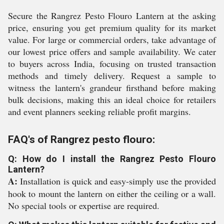
Secure the Rangrez Pesto Flouro Lantern at the asking
price, ensuring you get premium quality for its market
value. For large or commercial orders, take advantage of
our lowest price offers and sample availability. We cater
to buyers across India, focusing on trusted transaction
methods and timely delivery. Request a sample to
witness the lantern's grandeur firsthand before making
bulk decisions, making this an ideal choice for retailers
and event planners seeking reliable profit margins.
FAQ's of Rangrez pesto flouro:
Q: How do I install the Rangrez Pesto Flouro
Lantern?
A:
Installation is quick and easy-simply use the provided
hook to mount the lantern on either the ceiling or a wall.
No special tools or expertise are required.