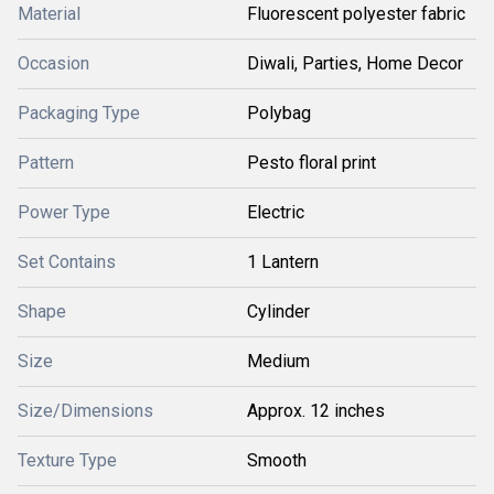
Material
Fluorescent polyester fabric
Occasion
Diwali, Parties, Home Decor
Packaging Type
Polybag
Pattern
Pesto floral print
Power Type
Electric
Set Contains
1 Lantern
Shape
Cylinder
Size
Medium
Size/Dimensions
Approx. 12 inches
Texture Type
Smooth