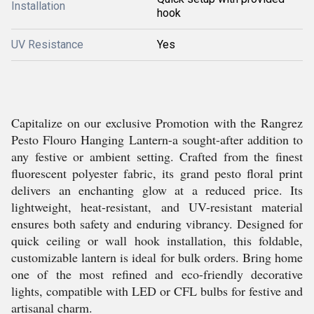
Installation
hook
UV Resistance
Yes
Capitalize on our exclusive Promotion with the Rangrez
Pesto Flouro Hanging Lantern-a sought-after addition to
any festive or ambient setting. Crafted from the finest
fluorescent polyester fabric, its grand pesto floral print
delivers an enchanting glow at a reduced price. Its
lightweight, heat-resistant, and UV-resistant material
ensures both safety and enduring vibrancy. Designed for
quick ceiling or wall hook installation, this foldable,
customizable lantern is ideal for bulk orders. Bring home
one of the most refined and eco-friendly decorative
lights, compatible with LED or CFL bulbs for festive and
artisanal charm.